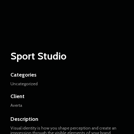
Matcha Blooms
Game and AI Apps
Sport Studio
Categories
Uncategorized
Client
Averta
Description
Visual identity is how you shape perception and create an
impression through the visible elements of your brand.