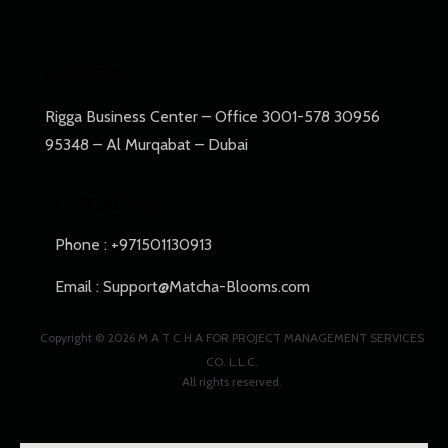
LOCATION
Rigga Business Center​ – Office 3001-578 30956
95348 – Al Murqabat – Dubai
CONTACT US
Phone : +971501130913
Email : Support@Matcha-Blooms.com
Copyright © 2026 M A T C H A FOR PROJECT MANAGEMENT SERVICES
CO. L.L.C.
All rights reserved.