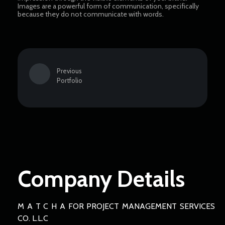
Images are a powerful form of communication, specifically
because they do not communicate with words.
Previous
Portfolio
Company Details
M A T C H A FOR PROJECT MANAGEMENT SERVICES
CO. L.L.C